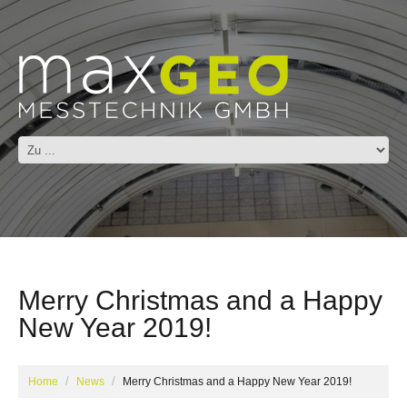
Merry Christmas and a Happy
New Year 2019!
Home
News
Merry Christmas and a Happy New Year 2019!