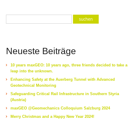
Neueste Beiträge
10 years maxGEO: 10 years ago, three friends decided to take a
leap into the unknown.
Enhancing Safety at the Auerberg Tunnel with Advanced
Geotechnical Monitoring
Safeguarding Critical Rail Infrastructure in Southern Styria
(Austria)
maxGEO @Geomechanics Colloquium Salzburg 2024
Merry Christmas and a Happy New Year 2024!