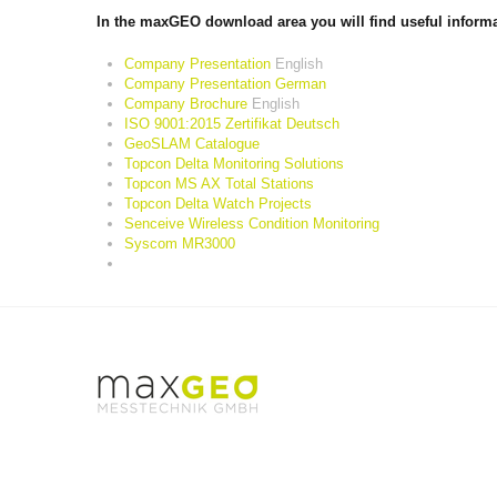
In the maxGEO download area you will find useful informat
Company Presentation
English
Company Presentation German
Company Brochure
English
ISO 9001:2015 Zertifikat Deutsch
GeoSLAM Catalogue
Topcon Delta Monitoring Solutions
Topcon MS AX Total Stations
Topcon Delta Watch Projects
Senceive Wireless Condition Monitoring
Syscom MR3000