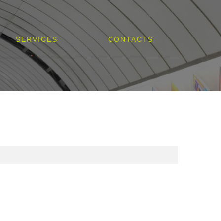
SERVICES
CONTACTS