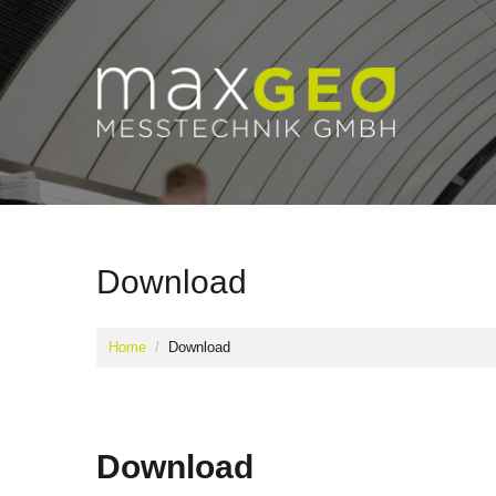
Download
Home
Download
Download