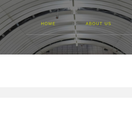
HOME
ABOUT US