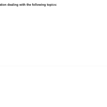
ion dealing with the following topics: