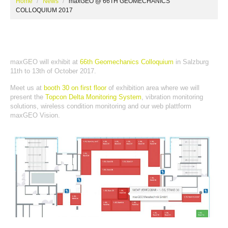
Home
News
maxGEO @ 66TH GEOMECHANICS
COLLOQUIUM 2017
maxGEO will exhibit at
66th Geomechanics Colloquium
in Salzburg
11th to 13th of October 2017.
Meet us at
booth 30 on first floor
of exhibition area where we will
present the
Topcon Delta Monitoring System
, vibration monitoring
solutions, wireless condition monitoring and our web plattform
maxGEO Vision.