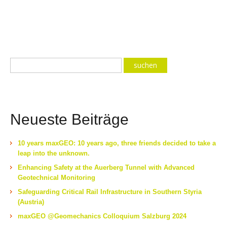
Neueste Beiträge
10 years maxGEO: 10 years ago, three friends decided to take a
leap into the unknown.
Enhancing Safety at the Auerberg Tunnel with Advanced
Geotechnical Monitoring
Safeguarding Critical Rail Infrastructure in Southern Styria
(Austria)
maxGEO @Geomechanics Colloquium Salzburg 2024