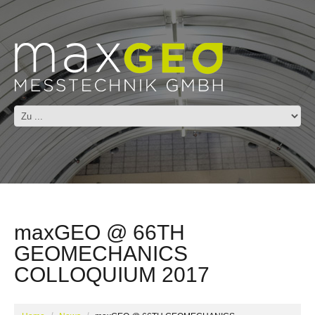
maxGEO @ 66TH
GEOMECHANICS
COLLOQUIUM 2017