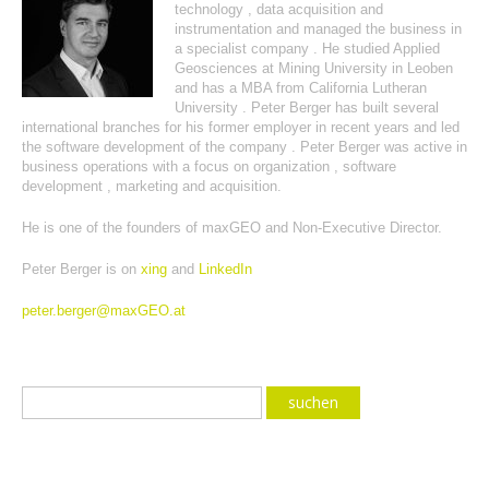
technology , data acquisition and
instrumentation and managed the business in
a specialist company . He studied Applied
Geosciences at Mining University in Leoben
and has a MBA from California Lutheran
University . Peter Berger has built several
international branches for his former employer in recent years and led
the software development of the company . Peter Berger was active in
business operations with a focus on organization , software
development , marketing and acquisition.
He is one of the founders of maxGEO and Non-Executive Director.
Peter Berger is on
xing
and
LinkedIn
peter.berger@maxGEO.at